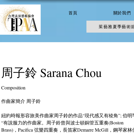
首頁
關於我們
茱藝雅夏季藝術
周子鈴 Sarana Chou
Composition
作曲家簡介 周子鈴
紐約時報形容旅美作曲家周子鈴的作品“現代感又有稜角”; 伯
“有說服力的作曲家。周子鈴曾與波士頓銅管五重奏(Boston
Brass)，Pacifica 弦樂四重奏，長笛家Demarre McGill，鋼琴家林佳靜