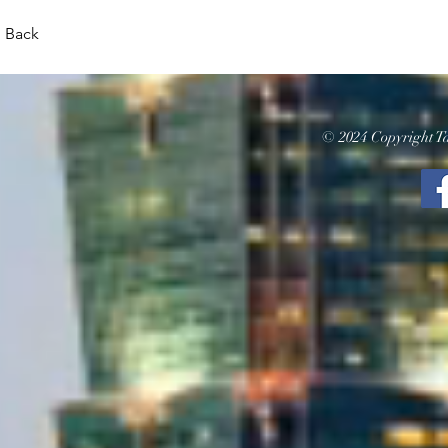
Back
© 2024 Copyright Ta