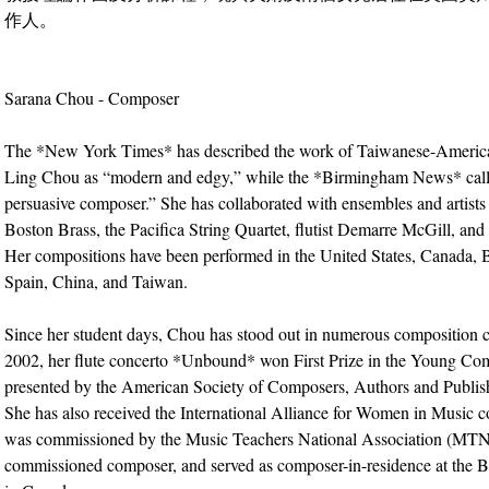
作人。
Sarana Chou - Composer
The *New York Times* has described the work of Taiwanese-Americ
Ling Chou as “modern and edgy,” while the *Birmingham News* call
persuasive composer.” She has collaborated with ensembles and artists 
Boston Brass, the Pacifica String Quartet, flutist Demarre McGill, and 
Her compositions have been performed in the United States, Canada,
Spain, China, and Taiwan.
Since her student days, Chou has stood out in numerous composition c
2002, her flute concerto *Unbound* won First Prize in the Young C
presented by the American Society of Composers, Authors and Publi
She has also received the International Alliance for Women in Music 
was commissioned by the Music Teachers National Association (MTN
commissioned composer, and served as composer-in-residence at the B