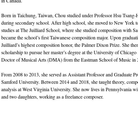
in Canada.
Born in Taichung, Taiwan, Chou studied under Professor Hsu Tsan
during secondary school. After high school, she moved to New York t
studies at The Juilliard School, where she studied composition with S
became the school’s first Taiwanese composition major. Upon graduati
Juilliard’s highest composition honor, the Palmer Dixon Prize. She then
scholarship to pursue her master’s degree at the University of Chicago
Doctor of Musical Arts (DMA) from the Eastman School of Music in 
From 2008 to 2013, she served as Assistant Professor and Graduate Pr
Samford University. Between 2014 and 2018, she taught theory, compo
analysis at West Virginia University. She now lives in Pennsylvania w
and two daughters, working as a freelance composer.