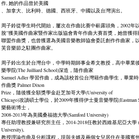
作, 她的作品曾於美國
、加拿大、比利時、德國、西班牙、中國以及台灣演出。
周子鈴從學生時代開始，屢次在作曲比賽中嶄露頭角，2002年
脫”獲美國作曲家暨作家出版協會青年作曲大賽首獎，她曾獲得
聯盟作曲獎，也曾獲選為美國音樂教師協會委託創作作曲家，
芙音樂節之駐團作曲家。
周子鈴出生於台灣台中，中學時期師事金希文教授，高中畢業
樂學院(The Juilliard School)深造，隨作曲家
Samuel Adler 學習作曲，成為該校首位台灣籍作曲學生，畢
作曲獎 Palmer Dixon
Prize，隨後獲全額獎學金赴芝加哥大學(University of
Chicago)攻讀碩士學位，於2009年獲得伊士曼音樂學院(Eastman Scho
樂藝術博士，
2008-2013年為美國桑福德大學(Samford University)
專任助理教授兼研究所主任，2014-2018任教於西維基尼亞大學 (West 
University),
教授理論作曲及分析課程，現與夫婿及兩個女兒居住在美國賓